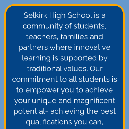
Selkirk High School is a
community of students,
teachers, families and
partners where innovative
learning is supported by
traditional values. Our
commitment to all students is
to empower you to achieve
your unique and magnificent
potential- achieving the best
qualifications you can,