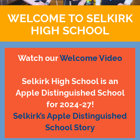
WELCOME TO SELKIRK
HIGH SCHOOL
Watch our
Welcome Video
Selkirk High School is an
Apple Distinguished School
for 2024-27!
Selkirk’s Apple Distinguished
School Story