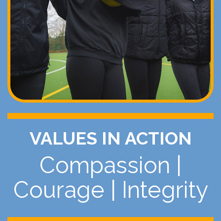
VALUES IN ACTION
Compassion
|
Courage
|
Integrity