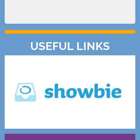
USEFUL LINKS