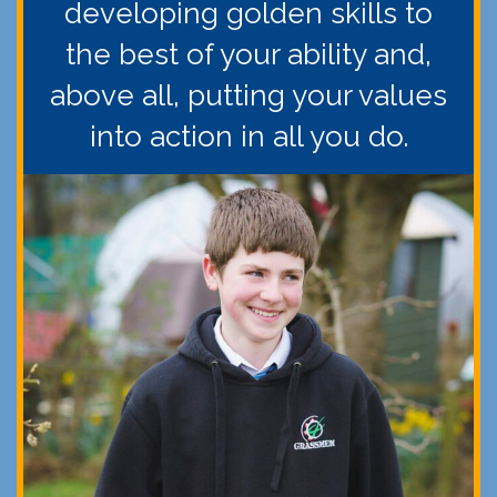
developing golden skills to
the best of your ability and,
above all, putting your values
into action in all you do.