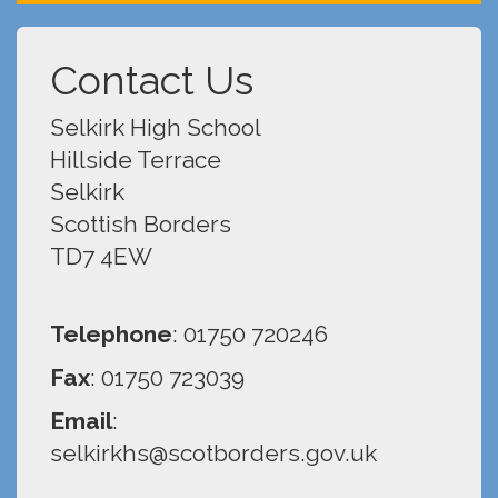
Contact Us
Selkirk High School
Hillside Terrace
Selkirk
Scottish Borders
TD7 4EW
Telephone
: 01750 720246
Fax
: 01750 723039
Email
:
selkirkhs@scotborders.gov.uk