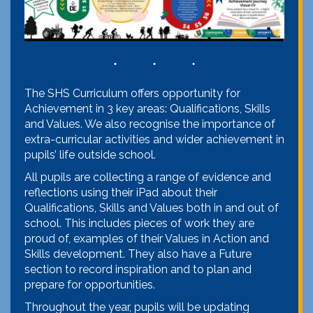
The SHS Curriculum offers opportunity for
Achievement in 3 key areas: Qualifications, Skills
and Values. We also recognise the importance of
extra-curricular activities and wider achievement in
pupils’ life outside school.
All pupils are collecting a range of evidence and
reflections using their iPad about their
Qualifications, Skills and Values both in and out of
school. This includes pieces of work they are
proud of, examples of their Values in Action and
Skills development. They also have a Future
section to record inspiration and to plan and
prepare for opportunities.
Throughout the year, pupils will be updating