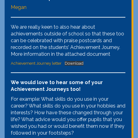
Megan
We are really keen to also hear about
achievements outside of school so that these too
can be celebrated with praise postcards and
recorded on the students’ Achievement Journey.
More information in the attached document
Achievement Journey letter
Download
We would love to hear some of your
Achievement Journeys too!
For example: What skills do you use in your
career? What skills do you use in your hobbies and
interests? How have these changed through your
life? What advice would you offer pupils that you
wished you had or would benefit them now if they
followed in your footsteps?