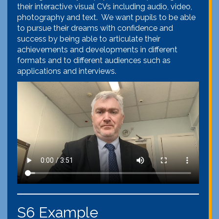
their interactive visual CVs including audio, video,
photography and text. We want pupils to be able
to pursue their dreams with confidence and
success by being able to articulate their
achievements and developments in different
formats and to different audiences such as
applications and interviews.
S6 Example