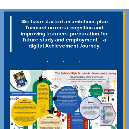
We have started an ambitious plan
focused on meta-cognition and
improving learners’ preparation for
future study and employment – a
digital Achievement Journey.