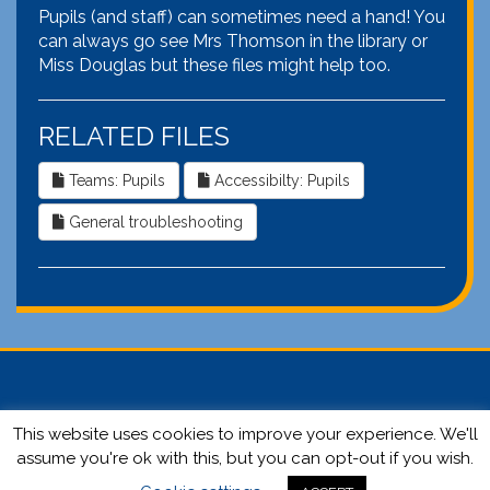
Pupils (and staff) can sometimes need a hand! You
can always go see Mrs Thomson in the library or
Miss Douglas but these files might help too.
RELATED FILES
Teams: Pupils
Accessibilty: Pupils
General troubleshooting
This website uses cookies to improve your experience. We'll
© 2026 Selkirk High School | Website by
Ronald Yule.
Login
assume you're ok with this, but you can opt-out if you wish.
here.