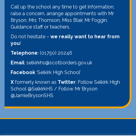
Call up the school any time to get information,
raise a concern, arrange appointments with Mr
Bryson, Mrs Thomson, Miss Blair, Mr Foggin,
Guidance staff or teachers.
Do not hesitate –
we really want to hear from
you
!
Telephone
: (01750) 20246
Email
: selkirkhs@scotborders.gov.uk
Facebook
‘Selkirk High School’
X
formerly known as
Twitter
: Follow Selkirk High
School @SelkirkHS / Follow Mr Bryson
@JamieBrysonSHS