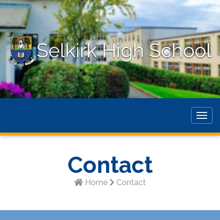
Togg
navig
Contact
Home
Contact