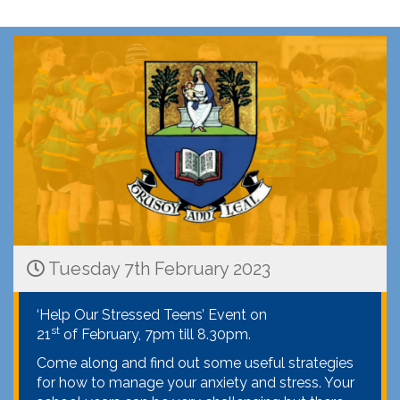
Tuesday 7th February 2023
‘Help Our Stressed Teens’ Event on
st
21
of February, 7pm till 8.30pm.
Come along and find out some useful strategies
for how to manage your anxiety and stress. Your