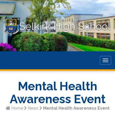
Togg
navig
Mental Health
Awareness Event
Home
News
Mental Health Awareness Event