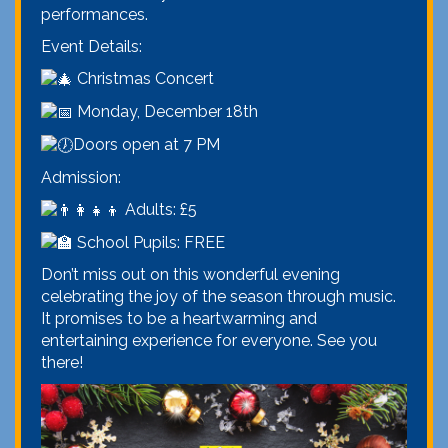
performances.
Event Details:
Christmas Concert
Monday, December 18th
Doors open at 7 PM
Admission:
Adults: £5
School Pupils: FREE
Don’t miss out on this wonderful evening
celebrating the joy of the season through music.
It promises to be a heartwarming and
entertaining experience for everyone. See you
there!