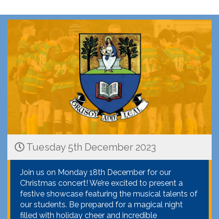
Tuesday 5th December 2023
Join us on Monday 18th December for our
Christmas concert! We’re excited to present a
festive showcase featuring the musical talents of
our students. Be prepared for a magical night
filled with holiday cheer and incredible