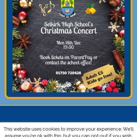
This website uses cookies to improve your experience. We'll
© 2026 Selkirk High School | Website by
Ronald Yule.
Login
assume you're ok with this, but you can opt-out if you wish.
here.